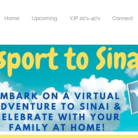
Home
Upcoming
YJP 20's-40's
Connect