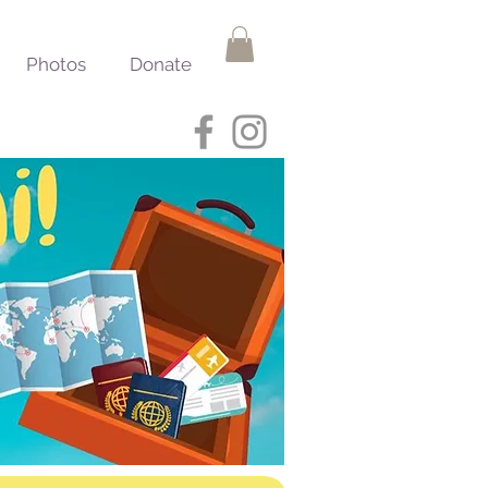
Photos
Donate