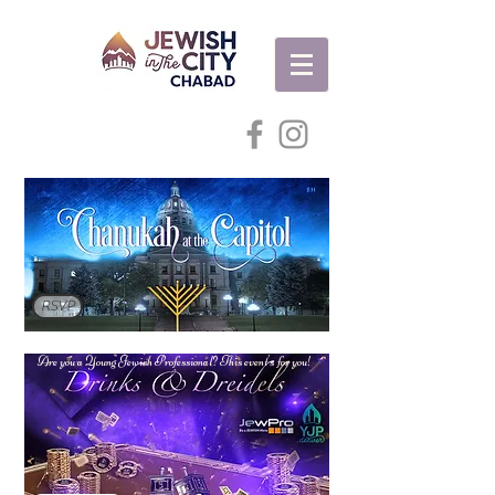
RSVP
Are you a Young Jewish Professional? This event's for you!