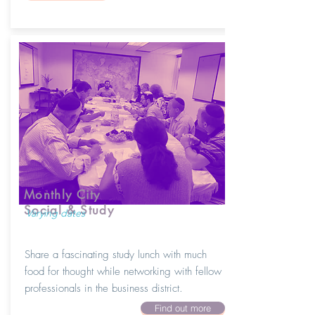
Monthly City
Social & Study
Varying dates
Share a fascinating study lunch with much
food for thought while networking with fellow
professionals in the business district.
Find out more