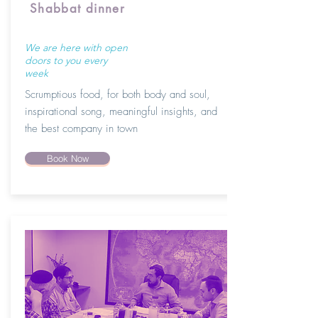
Shabbat dinner
We are here with open
doors to you every
week
Scrumptious food, for both body and soul,
inspirational song, meaningful insights, and
the best company in town
Book Now