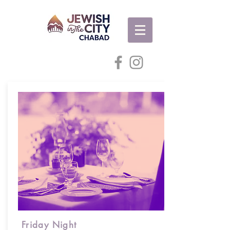
Friday Night