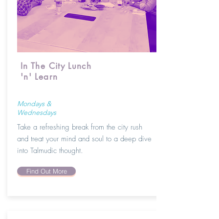
In The City Lunch
'n' Learn
Mondays &
Wednesdays
Take a refreshing break from the city rush
and treat your mind and soul to a deep dive
into Talmudic thought.
Find Out More