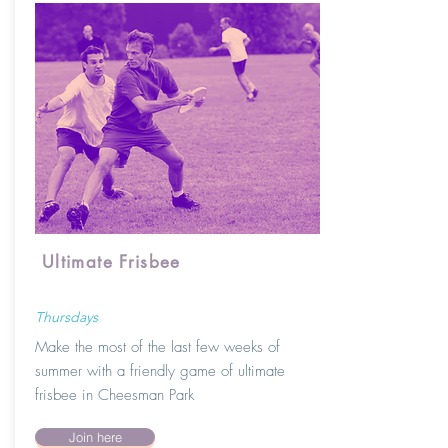
Ultimate Frisbee
Thursdays
Make
the
most of the last few weeks of
summer with a friendly game of ultimate
frisbee in Cheesman Park
Join here