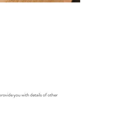
rovide you with details of other 