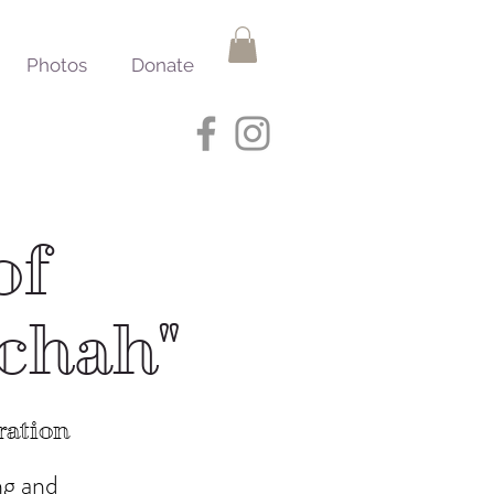
Photos
Donate
of
ichah"
ration
ng and