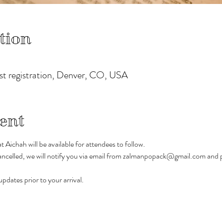
tion
ost registration, Denver, CO, USA
ent
 Aichah will be available for attendees to follow.
 cancelled, we will notify you via email from zalmanpopack@gmail.com and p
pdates prior to your arrival.