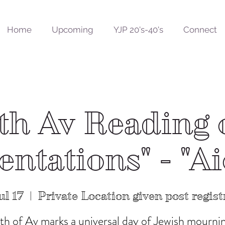
Home
Upcoming
YJP 20's-40's
Connect
th Av Reading 
ntations" - "A
ul 17
  |  
Private Location given post regist
th of Av marks a universal day of Jewish mourni