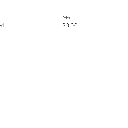
Price
x1
$0.00