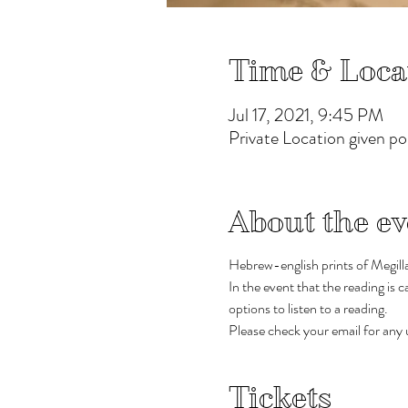
Time & Loca
Jul 17, 2021, 9:45 PM
Private Location given p
About the ev
Hebrew-english prints of Megillat
In the event that the reading is
options to listen to a reading.  
Please check your email for any u
Tickets