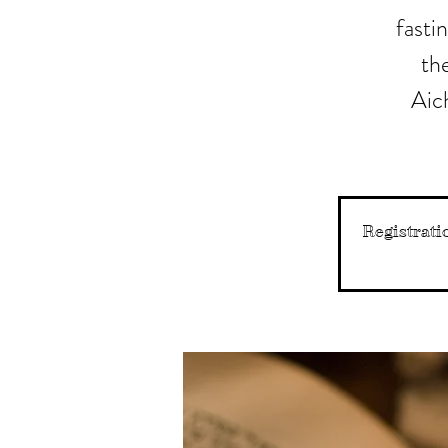
fasti
the
Aich
Registrati