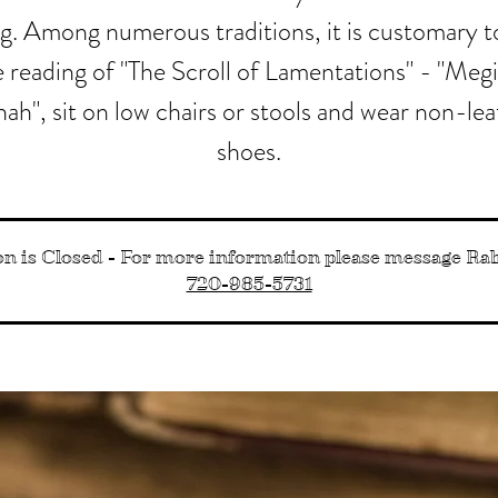
ng. Among numerous traditions, it is customary t
 reading of "The Scroll of Lamentations" - "Megi
ah", sit on low chairs or stools and wear non-le
shoes.
on is Closed - For more information please message R
720-985-5731