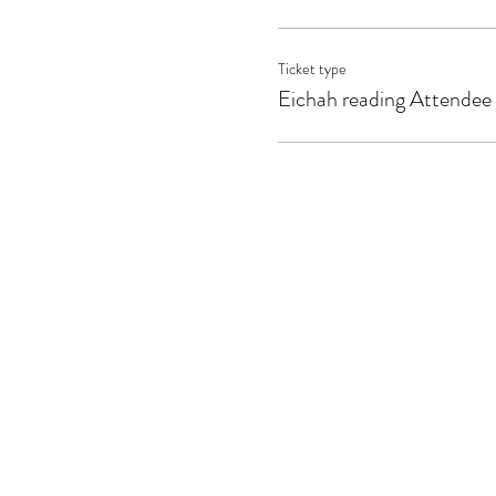
Ticket type
Eichah reading Attendee 