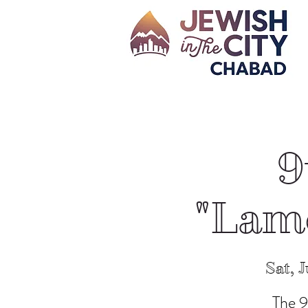
9
"Lame
Sat, J
The 9