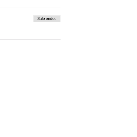
Sale ended