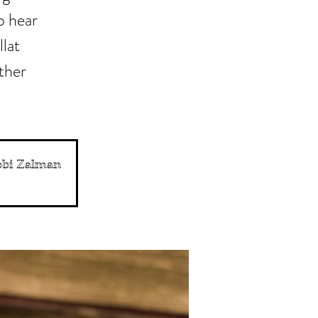
o hear
llat
ather
abbi Zalman