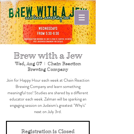
Brew with a Jew
Wed, Aug 07
  |  
Chain Reaction
Brewing Company
Join for Happy Hour each week at Chain Reaction
Brewing Company and learn something
meaningful too! Studies are shared by a different
educator each week. Zalman will be sparking an
engaging session on Judaism's greatest "Why's"
next on July 3rd.
Registration is Closed