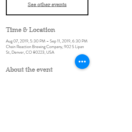
See other events
Time & Location
Aug 07, 2019, 5:30 PM – Sep 11, 2019, 6:30 PM
Chain Reaction Brewing Company, 902 S Lipan
St, Denver, CO 80223, USA
About the event
Click here for more details at the Facebook Event
Share this event