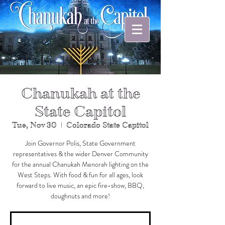
Chanukah at the
State Capitol
Tue, Nov 30
  |  
Colorado State Capitol
Join Governor Polis, State Government
representatives & the wider Denver Community
for the annual Chanukah Menorah lighting on the
West Steps. With food & fun for all ages, look
forward to live music, an epic fire-show, BBQ,
doughnuts and more!