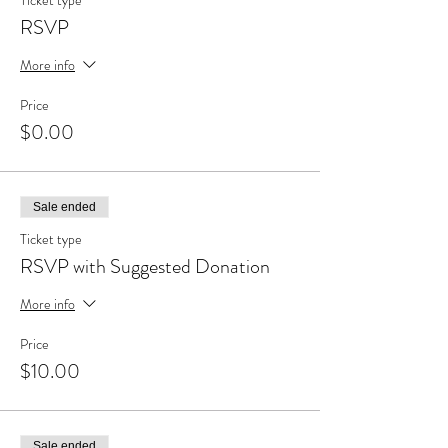
Ticket type
RSVP
More info
Price
$0.00
Sale ended
Ticket type
RSVP with Suggested Donation
More info
Price
$10.00
Sale ended