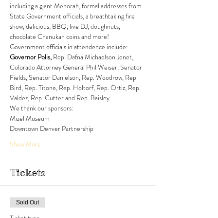
including a giant Menorah, formal addresses from 
State Government officials, a breathtaking fire 
show, delicious, BBQ, live DJ, doughnuts, 
chocolate Chanukah coins and more! 
Government officials in attendence include: 
Governor Polis, 
Rep. Dafna Michaelson Jenet, 
Colorado Attorney General Phil Weiser, Senator 
Fields, Senator Danielson, Rep. Woodrow, Rep. 
Bird, Rep. Titone, Rep. Holtorf, Rep. Ortiz, Rep. 
Valdez, Rep. Cutter and Rep. Baisley
We thank our sponsors:
Mizel Museum
Downtown Denver Partnership
Show More
Tickets
Sold Out