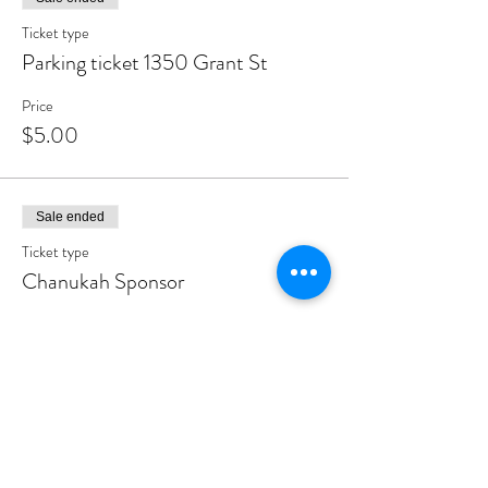
Ticket type
Parking ticket 1350 Grant St
Price
$5.00
Sale ended
Ticket type
Chanukah Sponsor
More info
Price
$180.00
Sale ended