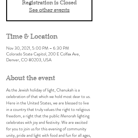
Registration is Closed
See other events
Time & Location
Nov 30, 2021, 5:00 PM – 6:30 PM
Colorado State Capitol, 200 E Colfax Ave,
Denver, CO 80203, USA
About the event
As the Jewish holiday of light, Chanukah is a 
celebration of that which we hold most dear to us. 
Here in the United States, we are blessed to live 
in a country that truly values the right to religious 
freedom, a right that the public Menorah lighting 
celebrates with joy and festivity. We are excited 
for you to join us for this evening of community 
unity, pride and light with food and fun for all ages, 