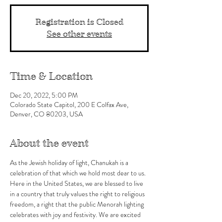
Registration is Closed
See other events
Time & Location
Dec 20, 2022, 5:00 PM
Colorado State Capitol, 200 E Colfax Ave,
Denver, CO 80203, USA
About the event
As the Jewish holiday of light, Chanukah is a 
celebration of that which we hold most dear to us. 
Here in the United States, we are blessed to live 
in a country that truly values the right to religious 
freedom, a right that the public Menorah lighting 
celebrates with joy and festivity. We are excited 