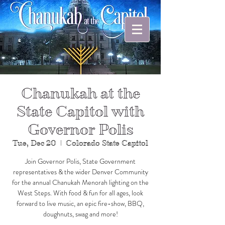
Chanukah at the
State Capitol with
Governor Polis
Tue, Dec 20
  |  
Colorado State Capitol
Join Governor Polis, State Government
representatives & the wider Denver Community
for the annual Chanukah Menorah lighting on the
West Steps. With food & fun for all ages, look
forward to live music, an epic fire-show, BBQ,
doughnuts, swag and more!