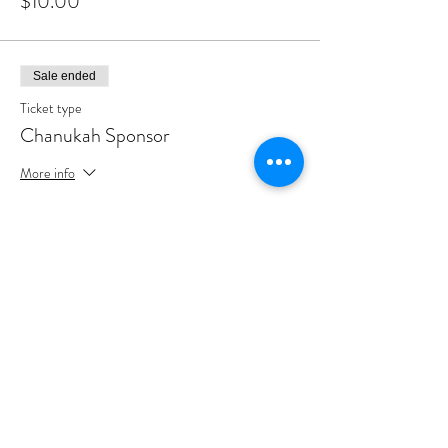
$10.00
Sale ended
Ticket type
Chanukah Sponsor
More info
Price
$180.00
Sale ended
Ticket type
Chanukah Partner
More info