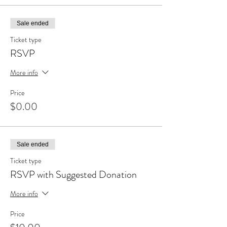
Sale ended
Ticket type
RSVP
More info
Price
$0.00
Sale ended
Ticket type
RSVP with Suggested Donation
More info
Price