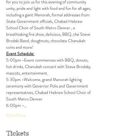
for you to join us for this evening of community 
unity, pride and light with food and fun for all ages, 
including a giant Menorah, formal addresses from 
State Government officials, Chabad Hebrew 
School Choir of South Metro Denver , a 
breathtaking fire show, delicious, BBQ, the Steve 
Brodski Band, doughnuts, chocolate Chanukah 
coins and more! 
Event Schedule:
5:00pm -Event commences with BBQ, donuts, 
hot drinks, Chanukah concert with Steve Brodsky, 
mascots, entertainment.
5:30pm -Welcome, grand Menorah lighting 
ceremony with Governor Polis and Government 
representatives, Chabad Hebrew School Choir of 
South Metro Denver
6:00pm -…
Show More
Tickets