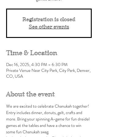
Registration is closed
See other events
Time & Location
Dec 16, 2025, 4:30 PM – 6:30 PM
Private Venue Near City Park, City Park, Denver,
CO, USA
About the event
We are excited to celebrate Chanukah together!
Entry includes dinner, donuts, gelt, crafts and 
more. Bring your spinning A-game for fun dreidel 
games at the tables and have a chance to win 
some fun Chanukah swag. 