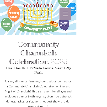
Community
Chanukah
Celebration 2025
Tue, Dec 16
  |  
Private Venue Near City
Park
Calling all friends, families, teens & kids! Join us for
a Community Chanukah Celebration on the 3rd
Night of Chanukah! This is an event for all ages and
includes a dinner (with vegan/gluten free options),
donuts, latkes, crafts, ventriloquest show, dreidel
games & more!