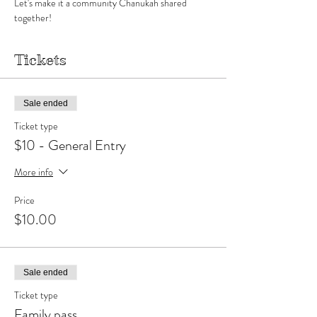
Let's make it a community Chanukah shared 
together!
Tickets
Sale ended
Ticket type
$10 - General Entry
More info
Price
$10.00
Sale ended
Ticket type
Family pass