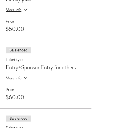
More info
Price
$50.00
Sale ended
Ticket type
Entry+Sponsor Entry for others
More info
Price
$60.00
Sale ended
Ticket type