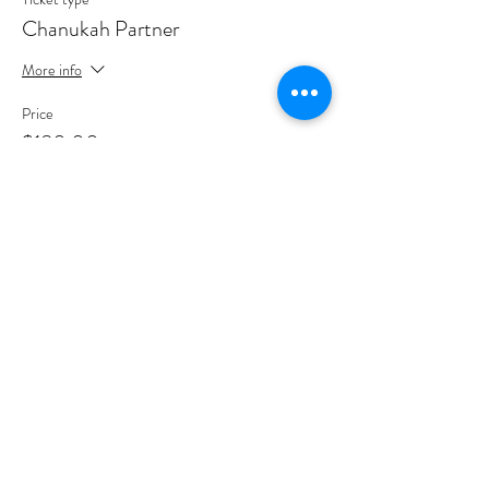
Chanukah Partner
More info
Price
$180.00
Sale ended
Ticket type
Chanukah Hero
More info
Price
$500.00
Sale ended