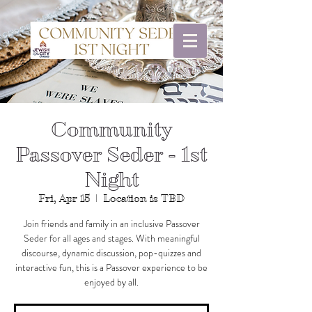
Community
Passover Seder - 1st
Night
Fri, Apr 15
  |  
Location is TBD
Join friends and family in an inclusive Passover
Seder for all ages and stages. With meaningful
discourse, dynamic discussion, pop-quizzes and
interactive fun, this is a Passover experience to be