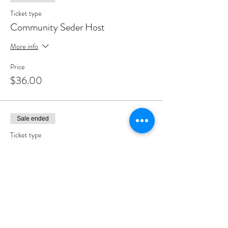
Ticket type
Community Seder Host
More info
Price
$36.00
Sale ended
Ticket type
Community Seder Partner
More info
Price
$180.00