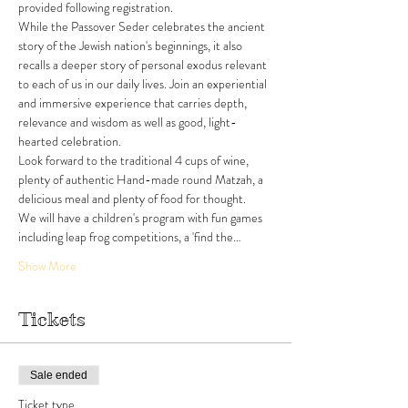
provided following registration. 
While the Passover Seder celebrates the ancient 
story of the Jewish nation's beginnings, it also 
recalls a deeper story of personal exodus relevant 
to each of us in our daily lives. Join an experiential 
and immersive experience that carries depth, 
relevance and wisdom as well as good, light-
hearted celebration.
Look forward to the traditional 4 cups of wine, 
plenty of authentic Hand-made round Matzah, a 
delicious meal and plenty of food for thought. 
We will have a children's program with fun games 
including leap frog competitions, a 'find the…
Show More
Tickets
Sale ended
Ticket type