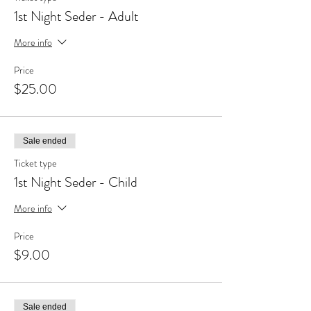
1st Night Seder - Adult
More info
Price
$25.00
Sale ended
Ticket type
1st Night Seder - Child
More info
Price
$9.00
Sale ended