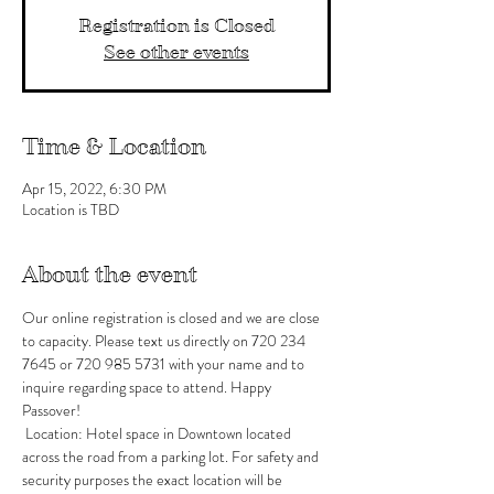
Registration is Closed
See other events
Time & Location
Apr 15, 2022, 6:30 PM
Location is TBD
About the event
Our online registration is closed and we are close 
to capacity. Please text us directly on 720 234 
7645 or 720 985 5731 with your name and to 
inquire regarding space to attend. Happy 
Passover!
 Location: Hotel space in Downtown located 
across the road from a parking lot. For safety and 
security purposes the exact location will be 