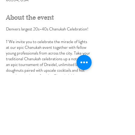
About the event
Denvers largest 20s-40s Chanukah Celebration!
1`We invite you to celebrate the miracle of lights
at our epic Chanukah event together with fellow
young professionals from across the city. Take your
traditional Chanukah celebrations up a notch with
an epic tournament of Dreidel, unlimited latkes &
doughnuts paired with upscale cocktails and hot
appetizers and your favorite Chanukah hits
ramped up with a live DJ.
Winner of Dreidel takes home Grand Prize (Entry
ticket includes one round additional buy in options
available)
Host Sponsors
Share this event
YJP Denver
JewPro Denver