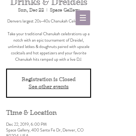
Drinks & Dreidels
Sun, Dec 22
  |  
Space Gallery
Denvers largest 20s-40s Chanukah Celebration!
Take your traditional Chanukah celebrations up a
notch with an epic tournament of Dreidel,
unlimited latkes & doughnuts paired with upscale
cocktails and hot appetizers and your favorite
Registration is Closed
See other events
Time & Location
Dec 22, 2019, 6:00 PM
Space Gallery, 400 Santa Fe Dr, Denver, CO
80204, USA