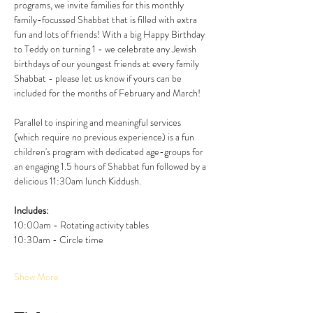
programs, we invite families for this monthly 
family-focussed Shabbat that is filled with extra 
fun and lots of friends! With a big Happy Birthday 
to Teddy on turning 1 - we celebrate any Jewish 
birthdays of our youngest friends at every family 
Shabbat - please let us know if yours can be 
included for the months of February and March! 
Parallel to inspiring and meaningful services 
(which require no previous experience) is a fun 
children's program with dedicated age-groups for 
an engaging 1.5 hours of Shabbat fun followed by a 
delicious 11:30am lunch Kiddush. 
Includes:
10:00am - Rotating activity tables
10:30am - Circle time
Show More