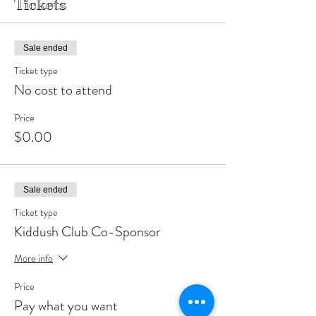
Tickets
Sale ended
Ticket type
No cost to attend
Price
$0.00
Sale ended
Ticket type
Kiddush Club Co-Sponsor
More info
Price
Pay what you want