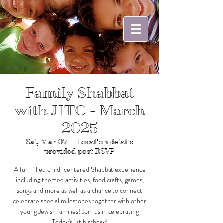
Family Shabbat
with JITC - March
2025
Sat, Mar 07
  |  
Location details
provided post RSVP
A fun-filled child-centered Shabbat experience
including themed activities, food crafts, games,
songs and more as well as a chance to connect
celebrate special milestones together with other
young Jewish families! Join us in celebrating
Teddy's 1st birthday!