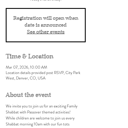
Registration will open when
date is announced
See other events
Time & Location
Mar 07, 2026, 10:00 AM
Location details provided post RSVP, City Park
West, Denver, CO, USA
About the event
We invite you to join us for an exciting Family 
Shabbat with Passover themed activities!
While children are welcome to join us every 
Shabbat morning 10am with our fun tots 