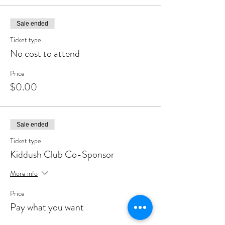
Sale ended
Ticket type
No cost to attend
Price
$0.00
Sale ended
Ticket type
Kiddush Club Co-Sponsor
More info
Price
Pay what you want