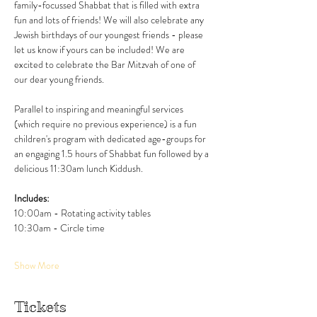
family-focussed Shabbat that is filled with extra 
fun and lots of friends! We will also celebrate any 
Jewish birthdays of our youngest friends - please 
let us know if yours can be included! We are 
excited to celebrate the Bar Mitzvah of one of 
our dear young friends. 
Parallel to inspiring and meaningful services 
(which require no previous experience) is a fun 
children's program with dedicated age-groups for 
an engaging 1.5 hours of Shabbat fun followed by a 
delicious 11:30am lunch Kiddush. 
Includes:
10:00am - Rotating activity tables
10:30am - Circle time
Show More
Tickets