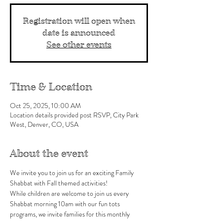
Registration will open when
date is announced
See other events
Time & Location
Oct 25, 2025, 10:00 AM
Location details provided post RSVP, City Park
West, Denver, CO, USA
About the event
We invite you to join us for an exciting Family 
Shabbat with Fall themed activities!
While children are welcome to join us every 
Shabbat morning 10am with our fun tots 
programs, we invite families for this monthly 