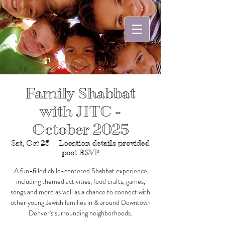
Family Shabbat
with JITC -
October 2025
Sat, Oct 25
  |  
Location details provided
post RSVP
A fun-filled child-centered Shabbat experience
including themed activities, food crafts, games,
songs and more as well as a chance to connect with
other young Jewish families in & around Downtown
Denver's surrounding neighborhoods.