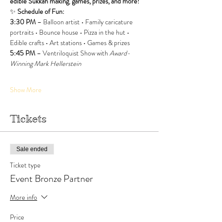
edible Sukkah making
, 
games, prizes, and more!
✨ 
Schedule of Fun:
3:30 PM
 – Balloon artist • Family caricature 
portraits • Bounce house • Pizza in the hut • 
Edible crafts • Art stations • Games & prizes
5:45 PM
 – Ventriloquist Show with 
Award-
Winning Mark Hellerstein
Show More
Tickets
Sale ended
Ticket type
Event Bronze Partner
More info
Price