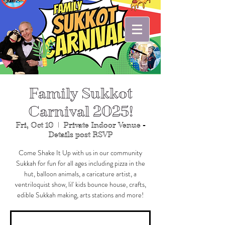
Family Sukkot
Carnival 2025!
Fri, Oct 10
  |  
Private Indoor Venue -
Details post RSVP
Come Shake It Up with us in our community
Sukkah for fun for all ages including pizza in the
hut, balloon animals, a caricature artist, a
ventriloquist show, lil' kids bounce house, crafts,
edible Sukkah making, arts stations and more!