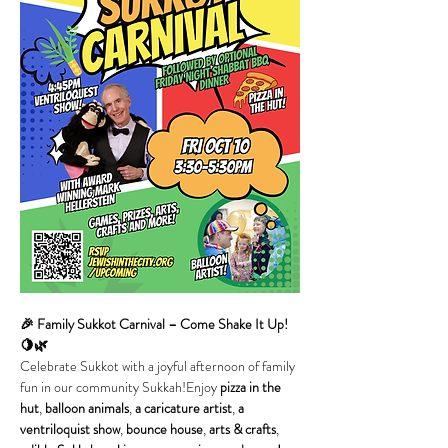
🎉 Family Sukkot Carnival – Come Shake It Up! 
🍋🌿
Celebrate Sukkot with a joyful afternoon of family 
fun in our community Sukkah!Enjoy 
pizza in the 
hut
, 
balloon animals
, 
a caricature artist
, 
a 
ventriloquist show
, 
bounce house
, 
arts & crafts
, 