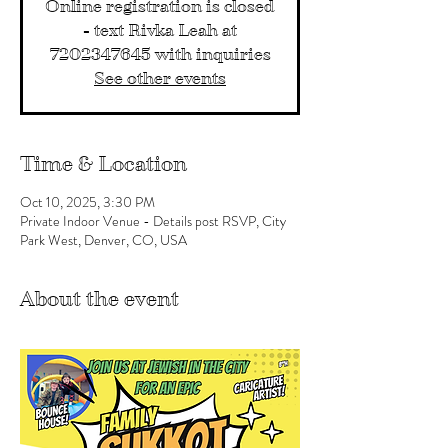
Online registration is closed
- text Rivka Leah at
7202347645 with inquiries
See other events
Time & Location
Oct 10, 2025, 3:30 PM
Private Indoor Venue - Details post RSVP, City
Park West, Denver, CO, USA
About the event