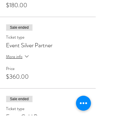
$180.00
Sale ended
Ticket type
Event Silver Partner
More info
Price
$360.00
Sale ended
Ticket type
Event Gold Partner
More info