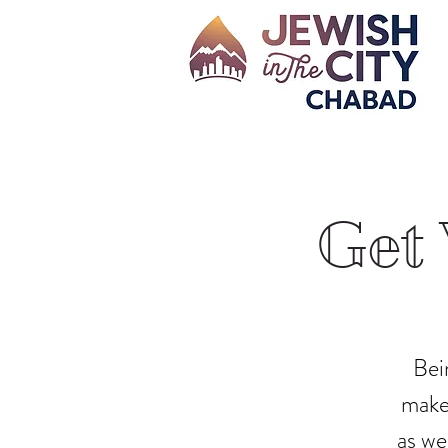
Get 
Bei
make 
as we