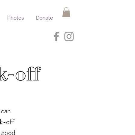
Photos
Donate
k-off
 can
ok-off
a good