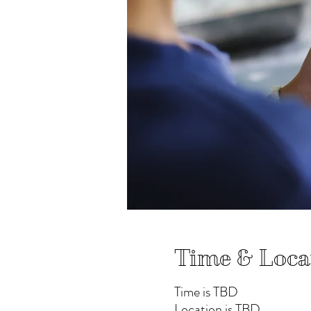
Time & Loca
Time is TBD
Location is TBD