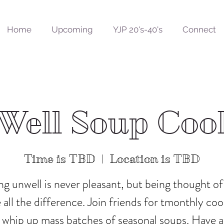
Home
Upcoming
YJP 20's-40's
Connect
Well Soup Coo
Time is TBD
  |  
Location is TBD
ng unwell is never pleasant, but being thought of
all the difference. Join friends for tmonthly co
 whip up mass batches of seasonal soups. Have 