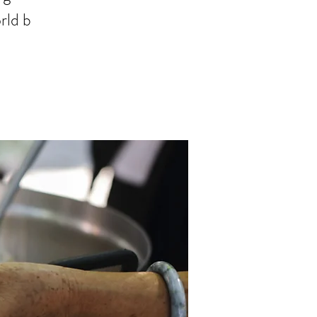
rld b