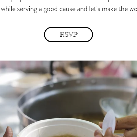
 while serving a good cause and let's make the wo
RSVP