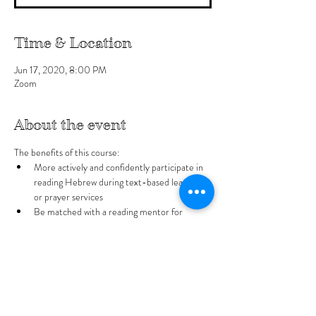
Time & Location
Jun 17, 2020, 8:00 PM
Zoom
About the event
The benefits of this course:
More actively and confidently participate in 
reading Hebrew during text-based learning 
or prayer services
Be matched with a reading mentor for 
weekly reading practice
What you can expect:
Printable worksheets
Review the Hebrew alphabet 
Show More