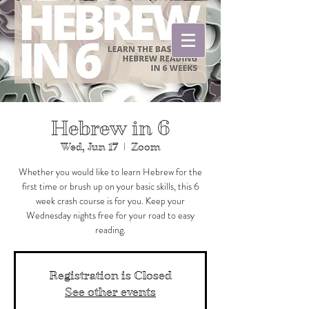
Hebrew in 6
Wed, Jun 17
  |  
Zoom
Whether you would like to learn Hebrew for the
first time or brush up on your basic skills, this 6
week crash course is for you. Keep your
Wednesday nights free for your road to easy
reading.
Registration is Closed
See other events