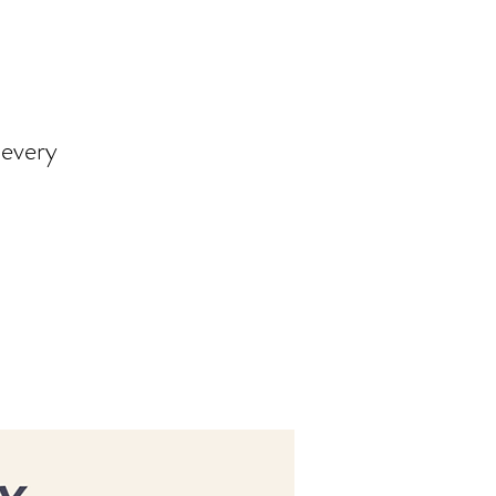
 every