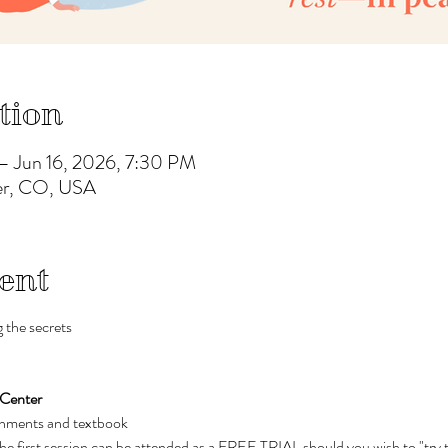
tion
– Jun 16, 2026, 7:30 PM
ver, CO, USA
ent
 the secrets 
 Center
eshments and textbook
The first session can be attended as a FREE TRIAL should you wish to "try 