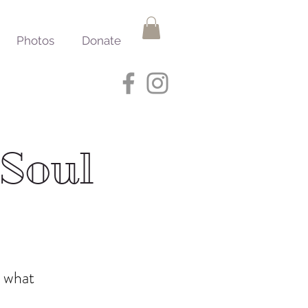
Photos
Donate
 Soul
d what