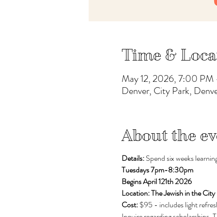
Time & Loca
May 12, 2026, 7:00 PM 
Denver, City Park, Den
About the ev
Details: 
Spend six weeks learning
Tuesdays 7pm-8:30pm
Begins April 121th 2026
Location: The Jewish in the City
Cost: 
$95 - includes light refr
Inquire regarding scholarships. 