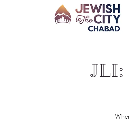
JLI:
Where