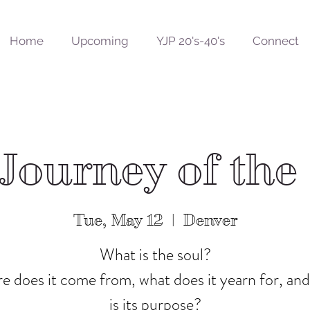
Home
Upcoming
YJP 20's-40's
Connect
 Journey of the
Tue, May 12
  |  
Denver
What is the soul?
 does it come from, what does it yearn for, an
is its purpose?