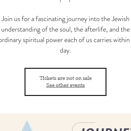
Join us for a fascinating journey into the Jewish
understanding of the soul, the afterlife, and the
ordinary spiritual power each of us carries within
day.
Tickets are not on sale
See other events