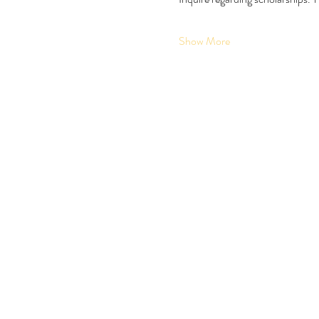
Show More