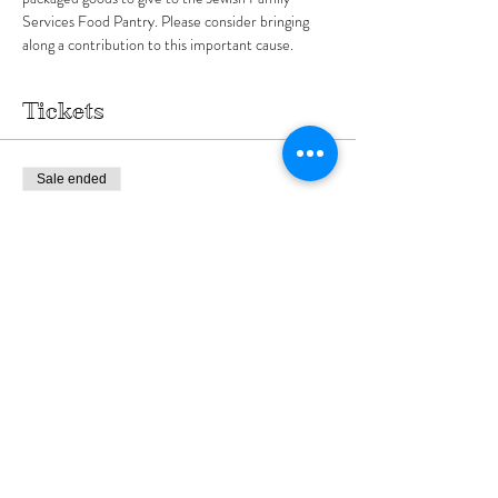
Services Food Pantry. Please consider bringing 
along a contribution to this important cause.
Tickets
Sale ended
Ticket type
Purim Arena Sponsor
More info
Price
$180.00