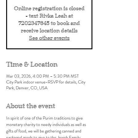
Online registration is closed
- text Rivka Leah at
7202347645 to book and
receive location details
See other events
Time & Location
Mar 03, 2026, 4:00 PM – 5:30 PM MST
City Park indoor venue-RSVP for details, City
Park, Denver, CO, USA
About the event
In spirit of one of the Purim traditions to give 
monetary charity to needy individuals as well as 
gifts of food, we will be gathering canned and 
packaged goods to give to the Jewish Family 