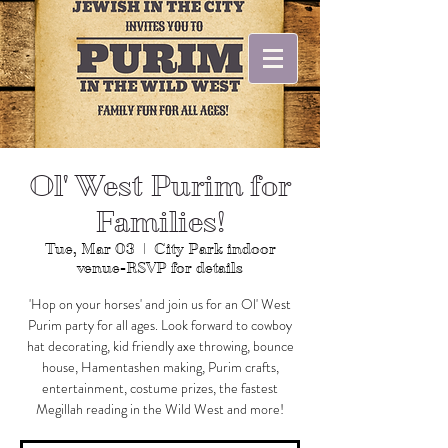
Ol' West Purim for
Families!
Tue, Mar 03
  |  
City Park indoor
venue-RSVP for details
'Hop on your horses' and join us for an Ol' West
Purim party for all ages. Look forward to cowboy
hat decorating, kid friendly axe throwing, bounce
house, Hamentashen making, Purim crafts,
entertainment, costume prizes, the fastest
Megillah reading in the Wild West and more!