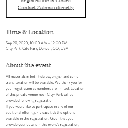
Registration is Closed
Contact Zalman directly
Time & Location
Sep 28, 2020, 10:00 AM – 12:00 PM
City Park, City Park, Denver, CO, USA
About the event
All materials in both hebrew, english and some 
transliteration will be available. We thank you for 
your registration as numbers are limited. Location 
of this private venue near City-Park will be 
provided following registration.
If you would like to participate in any of our 
additional offerings - please tick the options 
available in the registration. Given that you 
provide your details in this event's registration, 