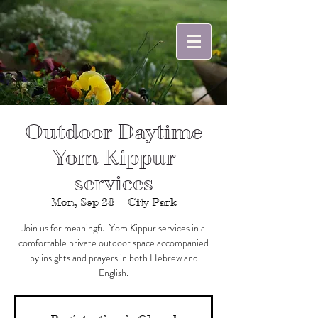
Outdoor Daytime
Yom Kippur
services
Mon, Sep 28
  |  
City Park
Join us for meaningful Yom Kippur services in a
comfortable private outdoor space accompanied
by insights and prayers in both Hebrew and
English.