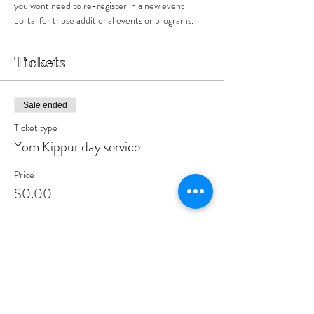
you wont need to re-register in a new event 
portal for those additional events or programs.
Tickets
Sale ended
Ticket type
Yom Kippur day service
Price
$0.00
Sale ended
Ticket type
Shul partner
More info