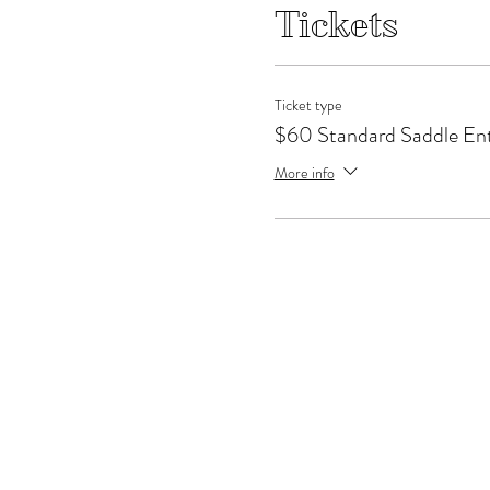
Tickets
Ticket type
$60 Standard Saddle En
More info