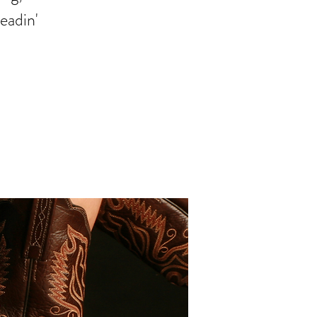
readin'