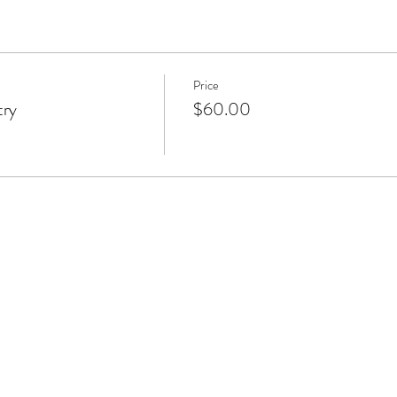
Price
try
$60.00