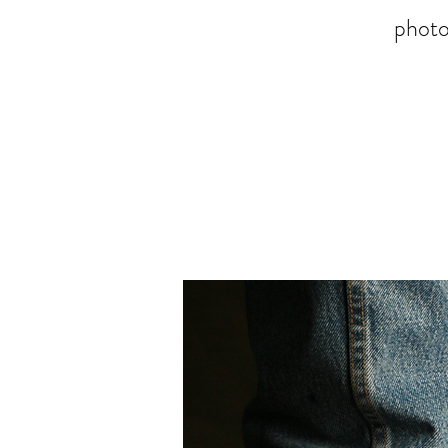
photo-