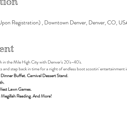
tion
pon Registration) , Downtown Denver, Denver, CO, US
ent
h in the Mile High City with Denver's 20's-40's. 
 and step back in time for a night of endless boot scootin' entertainment i
 Dinner Buffet. Carnival Dessert Stand. 
th. 
 West Lawn Games.
 Megillah Reading. And More!