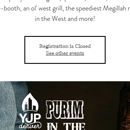
booth, an ol' west grill, the speediest Megillah 
in the West and more!
Registration is Closed
See other events