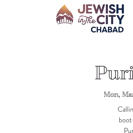
Puri
Mon, Ma
Calli
boot-
Pur