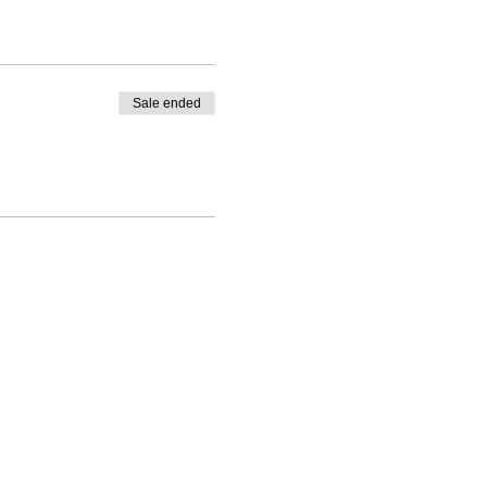
Sale ended