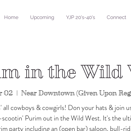
Home
Upcoming
YJP 20's-40's
Connect
m in the Wild
r 02
  |  
Near Downtown (Given Upon Regi
n' all cowboys & cowgirls! Don your hats & join us
scootin' Purim out in the Wild West. It's the ul
im party including an (open bar) saloon, bull-rid