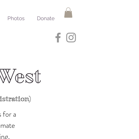
Photos
Donate
 West
stration)
 for a
timate
ing,