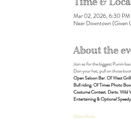
Time & Loca
Mar 02, 2026, 6:30 PM
Near Downtown (Given U
About the ev
Join as for the biggest Purim bas
Don your hat, pull on those boots
Open Saloon Bar. Ol' West Grill
Bull riding. Ol' Times Photo Boo
Costume Contest. Darts. Wild
Entertaining & Optional Speedy
Show More