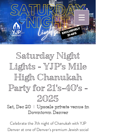
Saturday Night
Lights - YJP's Mile
High Chanukah
Party for 21's-40's -
2025
Sat, Dec 20
  |  
Upscale private venue in
Downtown Denver
Celebrate the 7th night of Chanukah with YJP
Denver at one of Denver's premium Jewish social