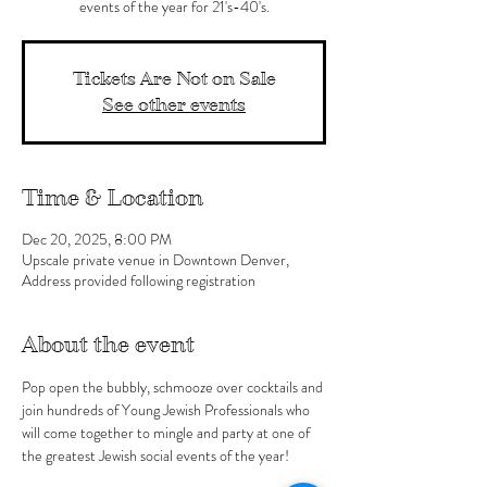
events of the year for 21's-40's.
Tickets Are Not on Sale
See other events
Time & Location
Dec 20, 2025, 8:00 PM
Upscale private venue in Downtown Denver,
Address provided following registration
About the event
Pop open the bubbly, schmooze over cocktails and 
join hundreds of Young Jewish Professionals who 
will come together to mingle and party at one of 
the greatest Jewish social events of the year!