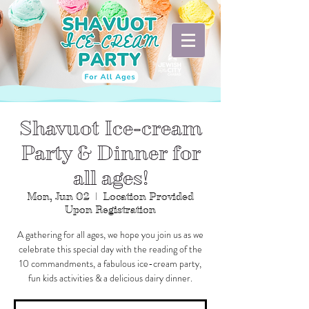
Shavuot Ice-cream
Party & Dinner for
all ages!
Mon, Jun 02
  |  
Location Provided
Upon Registration
A gathering for all ages, we hope you join us as we
celebrate this special day with the reading of the
10 commandments, a fabulous ice-cream party,
fun kids activities & a delicious dairy dinner.