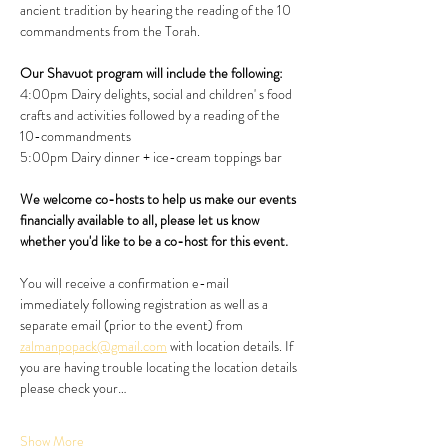
ancient tradition by hearing the reading of the 10 
commandments from the Torah.
Our Shavuot program will include the following:
4:00pm Dairy delights, social and children' s food 
crafts and activities followed by a reading of the 
10-commandments
5:00pm Dairy dinner + ice-cream toppings bar
We welcome co-hosts to help us make our events 
financially available to all, please let us know 
whether you'd like to be a co-host for this event. 
You will receive a confirmation e-mail 
immediately following registration as well as a 
separate email (prior to the event) from 
zalmanpopack@gmail.com
 with location details. If 
you are having trouble locating the location details 
please check your…
Show More