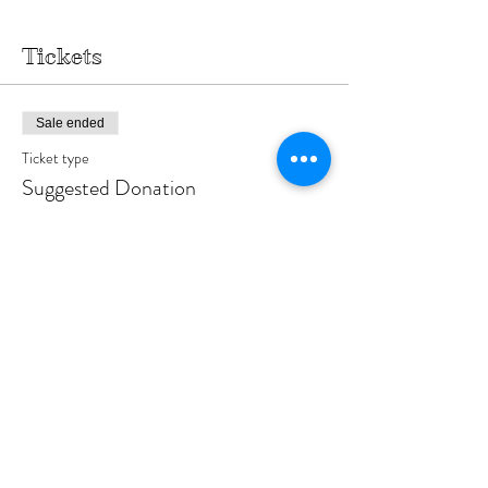
Tickets
Sale ended
Ticket type
Suggested Donation
More info
Price
$18.00
Sale ended
Ticket type
Event Co-Host