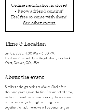
Online registration is closed
- Know a friend coming?
Feel free to come with them!
See other events
Time & Location
Jun 02, 2025, 4:00 PM – 6:00 PM
Location Provided Upon Registration , City Park
West, Denver, CO, USA
About the event
Similar to the gathering at Mount Sinai a few 
thousand years ago at the first Shavuot of all time, 
we look forward to commemorating the occasion 
with an indoor gathering that brings us all 
together. What's more, we will be continuing an 