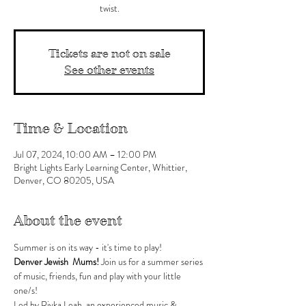
twist.
Tickets are not on sale
See other events
Time & Location
Jul 07, 2024, 10:00 AM – 12:00 PM
Bright Lights Early Learning Center, Whittier,
Denver, CO 80205, USA
About the event
Summer is on its way - it's time to play!
Denver Jewish  Mums! 
Join us for a summer series 
of music, friends, fun and play with your little 
one/s!
Led by Rivka Leah, an experienced music & 