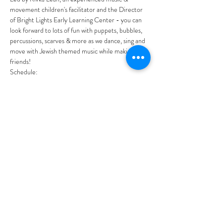
movement children's facilitator and the Director 
of Bright Lights Early Learning Center - you can 
look forward to lots of fun with puppets, bubbles, 
percussions, scarves & more as we dance, sing and 
move with Jewish themed music while making 
friends!
Schedule:
10:00am
 Indoor free play - Discover where 
the magic happens at Bright Lights with fun 
play stations to experience and explore. This 
is an opportunity for friends to mingle and 
chat.
10:30am
 Music fun begins with puppets, 
percussions, scarves, parachute and more!
Show More
Share this event