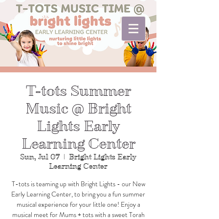
T-tots Summer
Music @ Bright
Lights Early
Learning Center
Sun, Jul 07
  |  
Bright Lights Early
Learning Center
T-tots is teaming up with Bright Lights - our New
Early Learning Center, to bring you a fun summer
musical experience for your little one! Enjoy a
musical meet for Mums + tots with a sweet Torah