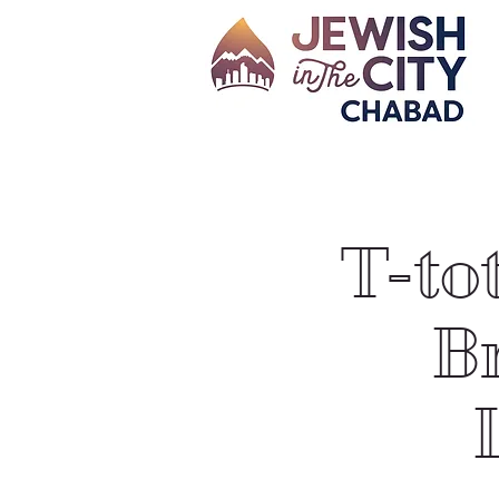
T-to
Br