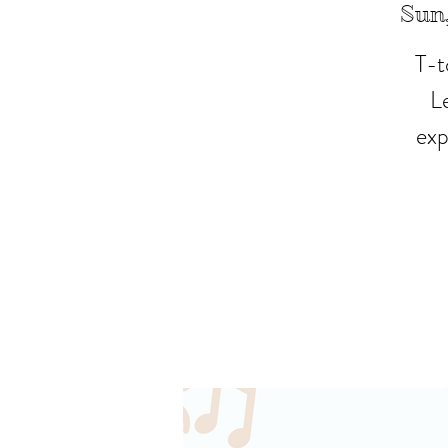
Sun,
T-t
L
exp