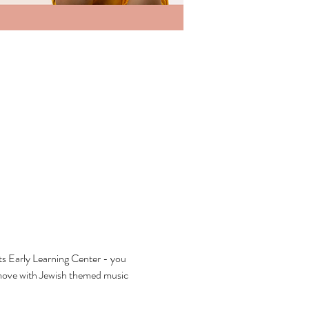
ts Early Learning Center - you 
 move with Jewish themed music 