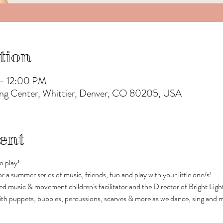
tion
 – 12:00 PM
rning Center, Whittier, Denver, CO 80205, USA
ent
o play!
or a summer series of music, friends, fun and play with your little one/s!
d music & movement children's facilitator and the Director of Bright Ligh
 with puppets, bubbles, percussions, scarves & more as we dance, sing and