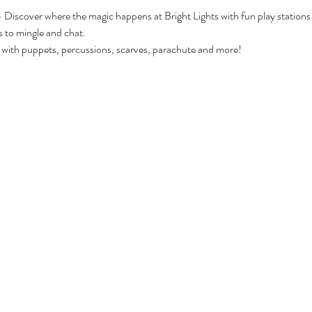
 - Discover where the magic happens at Bright Lights with fun play stations
s to mingle and chat.
 with puppets, percussions, scarves, parachute and more!