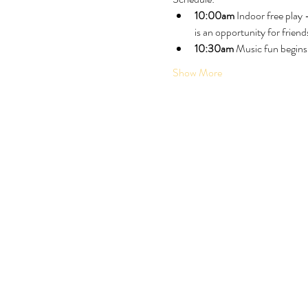
10:00am
 Indoor free play
is an opportunity for friend
10:30am
 Music fun begins
Show More