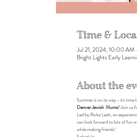
Time & Loca
Jul 21, 2024, 10:00 AM
Bright Lights Early Lea
About the ev
Summer is on its way - it's time t
Denver Jewish  Mums! 
Join us f
Led by Rivka Leah, an experience
can look forward to lots of fun
while making friends!
Schedule: