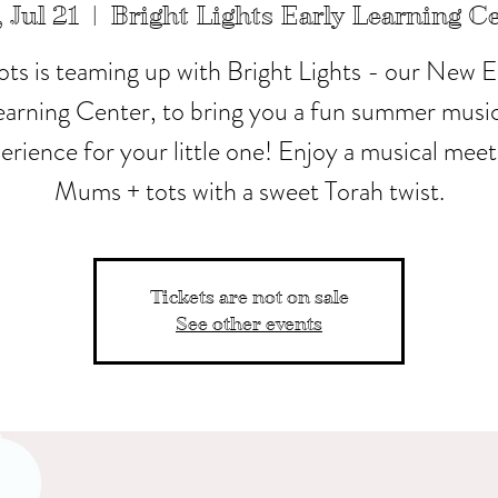
 Jul 21
  |  
Bright Lights Early Learning C
ots is teaming up with Bright Lights - our New E
earning Center, to bring you a fun summer music
erience for your little one! Enjoy a musical meet
Mums + tots with a sweet Torah twist.
Tickets are not on sale
See other events