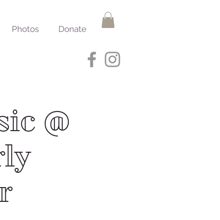
Photos
Donate
sic @
rly
r