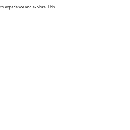
 to experience and explore. This 