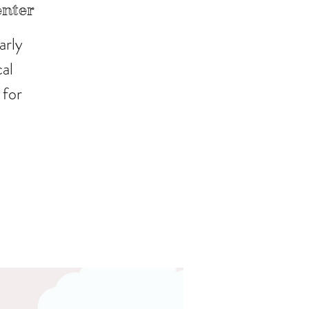
enter
arly
al
 for