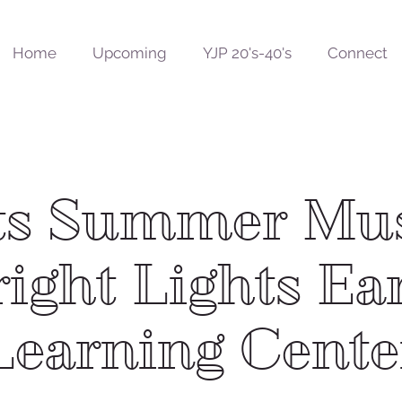
Home
Upcoming
YJP 20's-40's
Connect
ts Summer Mu
ight Lights Ea
Learning Cente