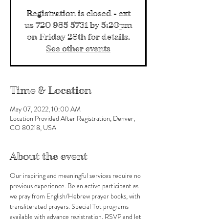
Registration is closed - ext
us 720 985 5731 by 5:20pm
on Friday 28th for details.
See other events
Time & Location
May 07, 2022, 10:00 AM
Location Provided After Registration, Denver,
CO 80218, USA
About the event
Our inspiring and meaningful services require no 
previous experience. Be an active participant as 
we pray from English/Hebrew prayer books, with 
transliterated prayers. Special Tot programs 
available with advance registration. RSVP and let 