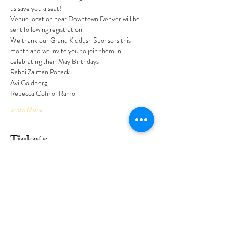
us save you a seat!
Venue location near Downtown Denver will be 
sent following registration. 
We thank our Grand Kiddush Sponsors this 
month and we invite you to join them in 
celebrating their May Birthdays
Rabbi Zalman Popack 
Avi Goldberg 
Rebecca Cofino-Ramo
Show More
Tickets
Sale ended
Ticket type
No cost to attend
Price