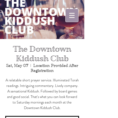
The Downtown
Kiddush Club
Sat, May 07
  |  
Location Provided After
Registration
A relatable short prayer service. Illuminated Torah
readings. Intriguing commentary. Lively company.
A sensational Kiddush. Followed by board games
and good social. That's what you can look forward
to Saturday mornings each month at the
Downtown Kiddush Club.