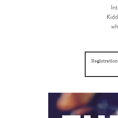
In
Kidd
wh
Registration