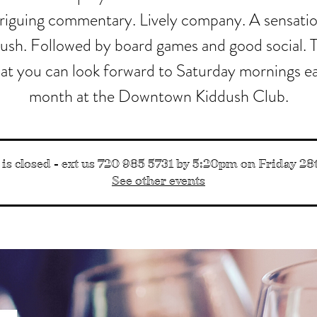
triguing commentary. Lively company. A sensatio
ush. Followed by board games and good social. T
at you can look forward to Saturday mornings e
month at the Downtown Kiddush Club.
 is closed - ext us 720 985 5731 by 5:20pm on Friday 28th
See other events