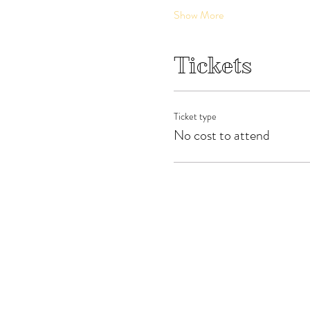
Show More
Tickets
Ticket type
No cost to attend