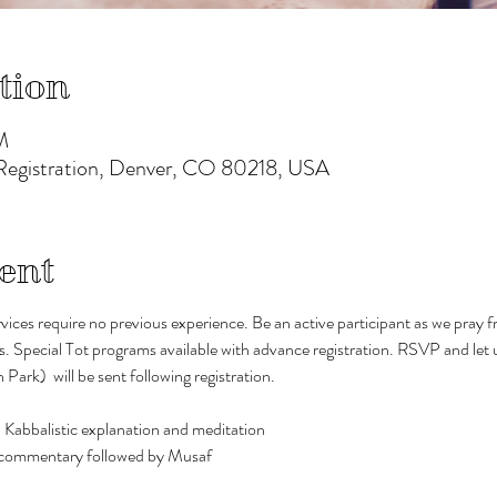
tion
M
 Registration, Denver, CO 80218, USA
ent
vices require no previous experience. Be an active participant as we pray
s. Special Tot programs available with advance registration. RSVP and let 
rk)  will be sent following registration. 
 Kabbalistic explanation and meditation
d commentary followed by Musaf 