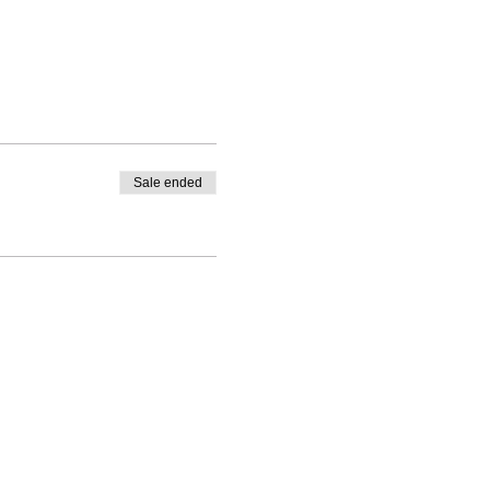
Sale ended