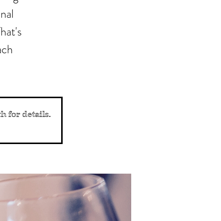
nal
hat's
ach
 for details.