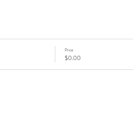
Price
$0.00