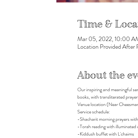
Time & Loca
Mar 05, 2022, 10:00 A
Location Provided After
About the ev
Our inspiring and meaningful ser
books, with transliterated prayer
Venue location (Near Cheesman Pa
Service schedule:
-Shacharit morning prayers with
-Torah reading with illuminate
-Kiddush buffet with L'chaims  