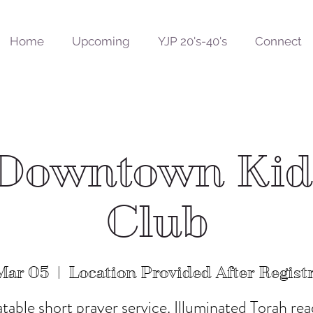
Home
Upcoming
YJP 20's-40's
Connect
Downtown Ki
Club
Mar 05
  |  
Location Provided After Regist
atable short prayer service. Illuminated Torah rea