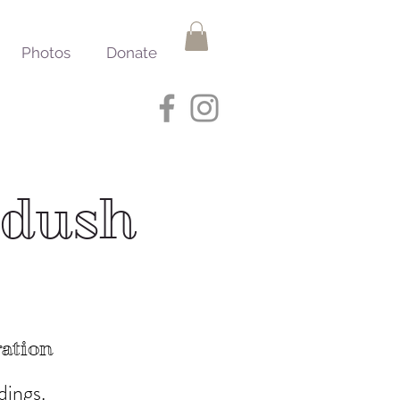
Photos
Donate
ddush
ration
dings.