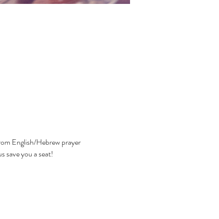
 from English/Hebrew prayer 
us save you a seat!