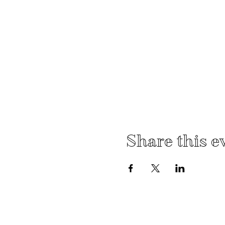
Share this e