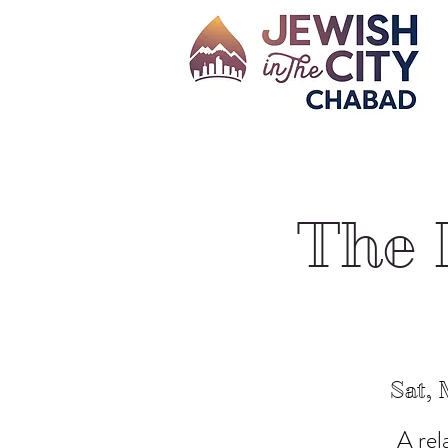
The 
Sat, 
A rel