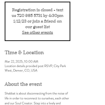
Registration is closed - text
us 720 985 5731 by 4:30pm
1/12/23 or join a friend on
our guest list
See other events
Time & Location
Mar 22, 2025, 10:00 AM
Location details provided post RSVP, City Park
West, Denver, CO, USA
About the event
Shabbat is about disconnecting from the noise of 
life in order to reconnect to ourselves, each other 
and our Soul Creator. Step into a lively and 