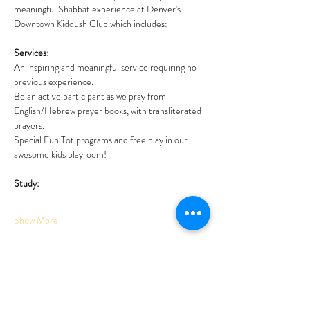
meaningful Shabbat experience at Denver's 
Downtown Kiddush Club which includes: 
Services:
An inspiring and meaningful service requiring no 
previous experience. 
Be an active participant as we pray from 
English/Hebrew prayer books, with transliterated 
prayers. 
Special Fun Tot programs and free play in our 
awesome kids playroom!
Study:
Show More
Tickets
Sale ended