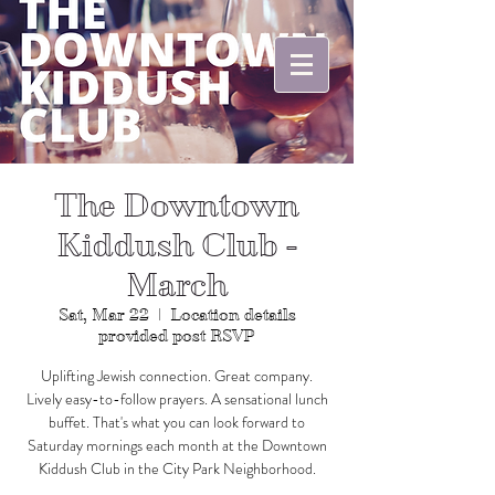
The Downtown
Kiddush Club -
March
Sat, Mar 22
  |  
Location details
provided post RSVP
Uplifting Jewish connection. Great company.
Lively easy-to-follow prayers. A sensational lunch
buffet. That's what you can look forward to
Saturday mornings each month at the Downtown
Kiddush Club in the City Park Neighborhood.