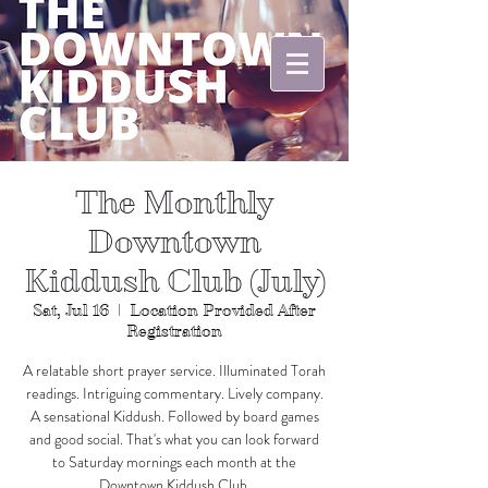
The Monthly
Downtown
Kiddush Club (July)
Sat, Jul 16
  |  
Location Provided After
Registration
A relatable short prayer service. Illuminated Torah
readings. Intriguing commentary. Lively company.
A sensational Kiddush. Followed by board games
and good social. That's what you can look forward
to Saturday mornings each month at the
Downtown Kiddush Club.