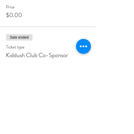
Price
$0.00
Sale ended
Ticket type
Kiddush Club Co-Sponsor
More info
Price
$500.00
Sale ended
Ticket type
Kiddush Club Sponsor