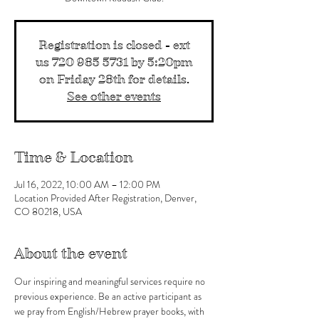
Registration is closed - ext
us 720 985 5731 by 5:20pm
on Friday 28th for details.
See other events
Time & Location
Jul 16, 2022, 10:00 AM – 12:00 PM
Location Provided After Registration, Denver,
CO 80218, USA
About the event
Our inspiring and meaningful services require no 
previous experience. Be an active participant as 
we pray from English/Hebrew prayer books, with 