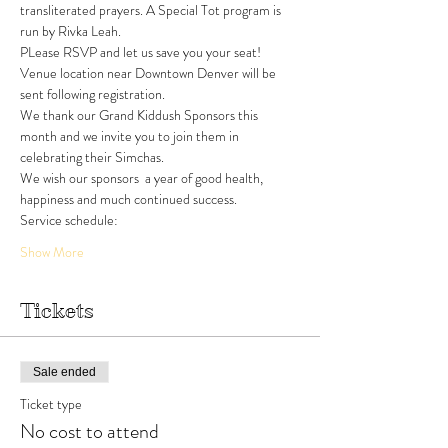
transliterated prayers. A Special Tot program is 
run by Rivka Leah. 
PLease RSVP and let us save you your seat!
Venue location near Downtown Denver will be 
sent following registration. 
We thank our Grand Kiddush Sponsors this 
month and we invite you to join them in 
celebrating their Simchas.
We wish our sponsors  a year of good health, 
happiness and much continued success.
Service schedule:
Show More
Tickets
Sale ended
Ticket type
No cost to attend