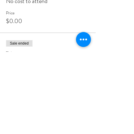
No cost to attend
Price
$0.00
Sale ended
Ticket type
Kiddush Club Co-Sponsor
More info
Price
$300.00
Sale ended
Ticket type
Shul Contribution