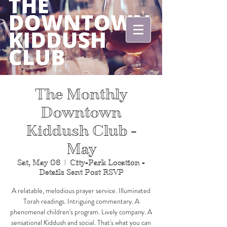
The Monthly
Downtown
Kiddush Club -
May
Sat, May 06
  |  
City-Park Location -
Details Sent Post RSVP
A relatable, melodious prayer service. Illuminated
Torah readings. Intriguing commentary. A
phenomenal children's program. Lively company. A
sensational Kiddush and social. That's what you can