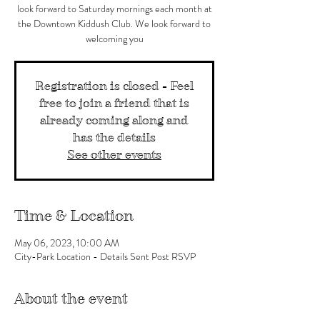
look forward to Saturday mornings each month at
the Downtown Kiddush Club. We look forward to
welcoming you
Registration is closed - Feel
free to join a friend that is
already coming along and
has the details
See other events
Time & Location
May 06, 2023, 10:00 AM
City-Park Location - Details Sent Post RSVP
About the event