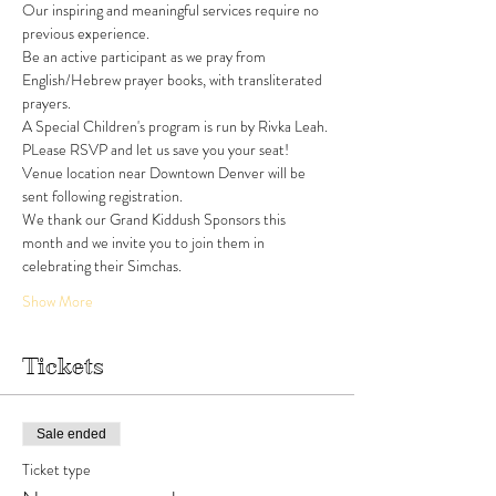
Our inspiring and meaningful services require no 
previous experience. 
Be an active participant as we pray from 
English/Hebrew prayer books, with transliterated 
prayers. 
A Special Children's program is run by Rivka Leah. 
PLease RSVP and let us save you your seat!
Venue location near Downtown Denver will be 
sent following registration. 
We thank our Grand Kiddush Sponsors this 
month and we invite you to join them in 
celebrating their Simchas.
Show More
Tickets
Sale ended
Ticket type