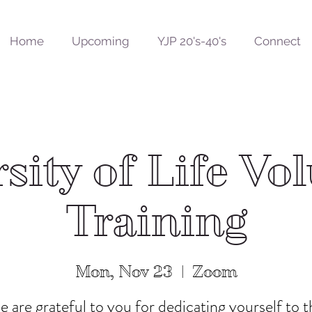
Home
Upcoming
YJP 20's-40's
Connect
sity of Life Vo
Training
Mon, Nov 23
  |  
Zoom
 are grateful to you for dedicating yourself to t