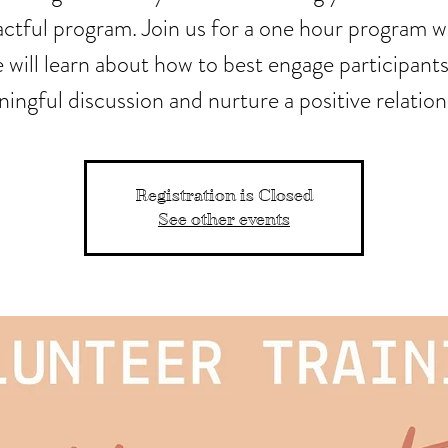
ctful program. Join us for a one hour program 
 will learn about how to best engage participants
ingful discussion and nurture a positive relation
Registration is Closed
See other events