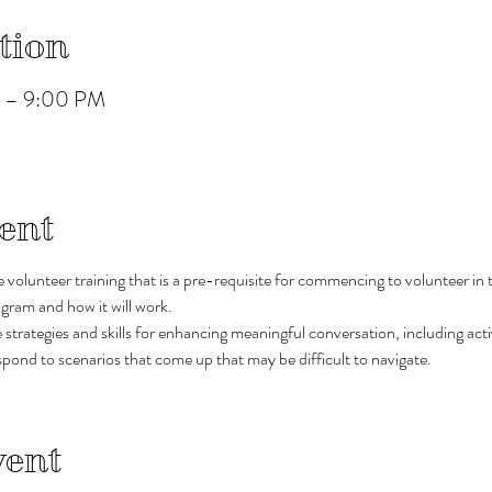
tion
M – 9:00 PM
ent
ve volunteer training that is a pre-requisite for commencing to volunteer in t
gram and how it will work.
trategies and skills for enhancing meaningful conversation, including active
pond to scenarios that come up that may be difficult to navigate. 
vent