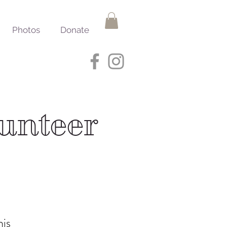
Photos
Donate
lunteer
his