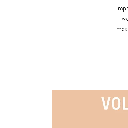
impa
we
mean