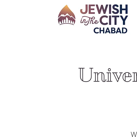
Univer
We