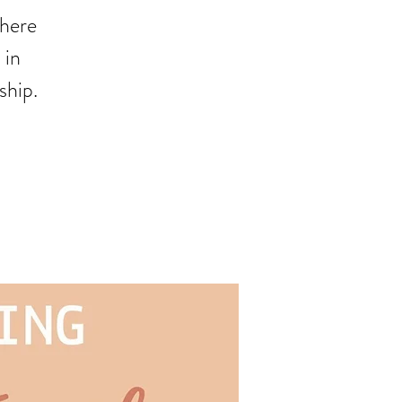
where
 in
ship.