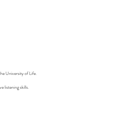
he University of Life.
 listening skills.