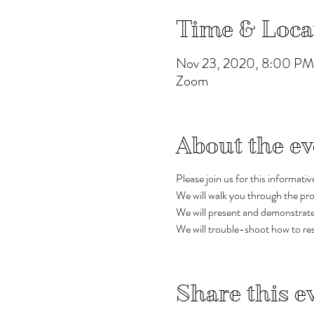
Time & Loca
Nov 23, 2020, 8:00 P
Zoom
About the ev
Please join us for this informati
We will walk you through the pro
We will present and demonstrate s
We will trouble-shoot how to res
Share this e