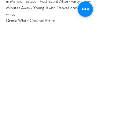
in Mansion Estate • Post Event After-Party a Few 
Minutes Away • Young Jewish Denver dressed in 
white!
Dress: 
White Cocktail Attire.
Tickets: 
Prices rise as event fills.
Discounted entry for 
Chai Club Members. 
Interested in making impact by supporting our 
community's growth? Join the 
YJP Chai Club click 
here
.
Show More
Share this event