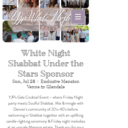
White Night
Shabbat Under the
Stars Sponsor
Sun, Jul 28
  |  
Exclusive Mansion
Venue in Glendale
YJP's Gala Cocktail Event - where Friday Night
party meets Soulful Shabbat. Mix & mingle with
Denver's community of 20's-40's before
welcoming in Shabbat together with an uplifting
candle-lighting ceremony & Friday night melodies
at an upscale Mansion estate. Thank you for your