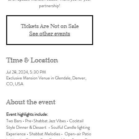
partnership!
Tickets Are Not on Sale
See other events
Time & Location
Jul 28, 2024, 5:30 PM
Exclusive Mansion Venue in Glendale, Denver,
CO, USA
About the event
Event highlights include:
Two Bars • Pre-Shabbat Jazz Vibes • Cocktail 
Style Dinner & Dessert  • Soulful Candle lighting 
Experience • Shabbat Melodies •  Open-air Patio 