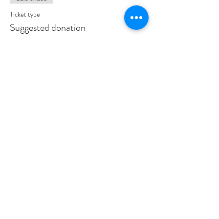
Ticket type
Suggested donation
Price
$10.00
Sale ended
Ticket type
Event Host
More info
Price
$180.00