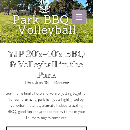
YJP 20's-40's BBQ
& Volleyball in the
Park
Thu, Jun 16
  |  
Denver
Summer is finally here and we are getting together
for some amazing park hangouts highlighted by
volleyball matches, ultimate frisbee, a sizzling
BBQ, good fun and great company to make your
Thursday nights complete.