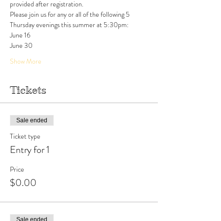
provided after registration.
Please join us for any or all of the following 5 
Thursday evenings this summer at 5:30pm:
June 16
June 30
Show More
Tickets
Sale ended
Ticket type
Entry for 1
Price
$0.00
Sale ended