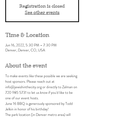
Registration is closed
See other events
Time & Location
Jun 16, 2022, 5:30 PM – 7:30 PM
Denver, Denver, CO, USA
About the event
To make events like these possible we are seeking 
host sponsors. Please reach out at 
info@jewishinthecity.org or directly to Zalman on 
720 985 5731 to let us know if you'd like to be 
one of our event hosts.
June 16 BBQ is generously sponsored by Todd 
Jelkin in honor of his birthday!
The park location (in Denver metro area) will 