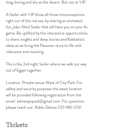
long, boring and dry as the desert. But not at YJP.
A Seder with YJP blows all those misconceptions 
right out of the red sea, by sharing an animated, 
fun, joke-filled Seder that will have you on your A-
game. Be uplifted by the interactive opportunities 
to share insights and deep stories and Kabbalistic 
ideas as we bring the Passover story to life with 
relevance and meaning.
This is the 2nd night Seder where we walk our way 
out of Egypt together. 
Location: Private venue West of City Park. For 
safety and security purposes the exact location 
will be provided following registration from the 
email: zalmanpopack@gmail.com. For questions 
please reach out: Rabbi Zalman 720 985 5731
Tickets