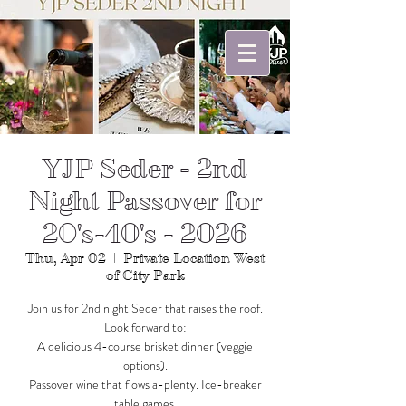
YJP Seder - 2nd
Night Passover for
20's-40's - 2026
Thu, Apr 02
  |  
Private Location West
of City Park
Join us for 2nd night Seder that raises the roof.
Look forward to:
A delicious 4-course brisket dinner (veggie
options).
Passover wine that flows a-plenty. Ice-breaker
table games.