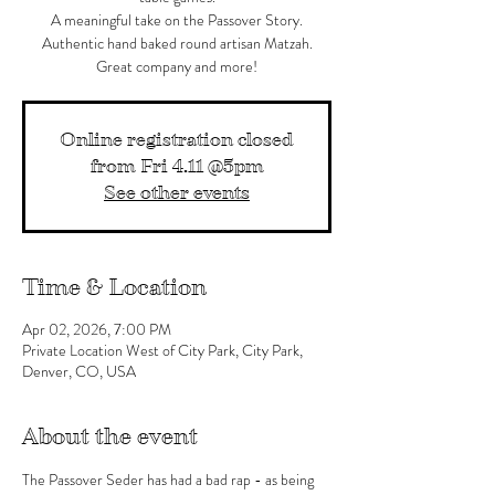
A meaningful take on the Passover Story.
Authentic hand baked round artisan Matzah.
Great company and more!
Online registration closed
from Fri 4.11 @5pm
See other events
Time & Location
Apr 02, 2026, 7:00 PM
Private Location West of City Park, City Park,
Denver, CO, USA
About the event
The Passover Seder has had a bad rap - as being 