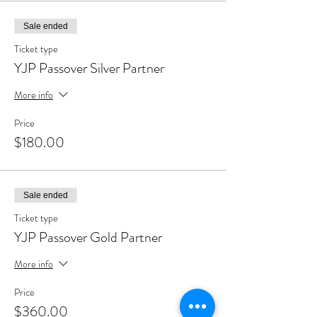
Sale ended
Ticket type
YJP Passover Silver Partner
More info
Price
$180.00
Sale ended
Ticket type
YJP Passover Gold Partner
More info
Price
$360.00