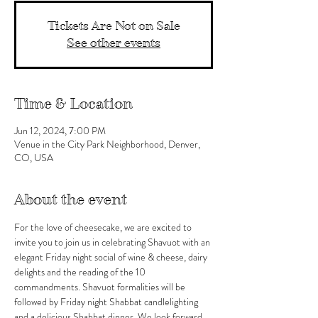
Tickets Are Not on Sale
See other events
Time & Location
Jun 12, 2024, 7:00 PM
Venue in the City Park Neighborhood, Denver,
CO, USA
About the event
For the love of cheesecake, we are excited to 
invite you to join us in celebrating Shavuot with an 
elegant Friday night social of wine & cheese, dairy 
delights and the reading of the 10 
commandments. Shavuot formalities will be 
followed by Friday night Shabbat candlelighting 
and a delicious Shabbat dinner. We look forward 