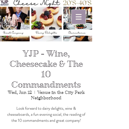
YJP - Wine,
Cheesecake & The
10
Commandments
Wed, Jun 12
  |  
Venue in the City Park
Neighborhood
Look forward to dairy delights, wine &
cheeseboards, a fun evening social, the reading of
the 10 commandments and great company!