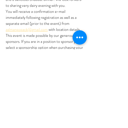
to sharing very dairy evening with you. 
You will receive a confirmation e-mail 
immediately following registration as well as a 
separate email (prior to the event) from 
zalmanpopack@gmail.com
 with location details. 
This event is made possible by our generous 
sponsors. If you are in a position to sponsor please 
select a sponsorship option when purchasing your 
ticket. Thank you for your partnership! 
Registration will close Tuesday June 11th @ 12pm 
or when at capacity.
Feel free to email 
info@jewishinthecity.org
 or 
reach out to Rabbi Zalman Popack 720 985 5731 
with any inquiries. 
For more on Shavuot…
Show More