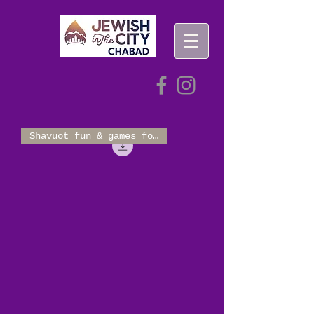
Shavuot fun & games for 2-10!